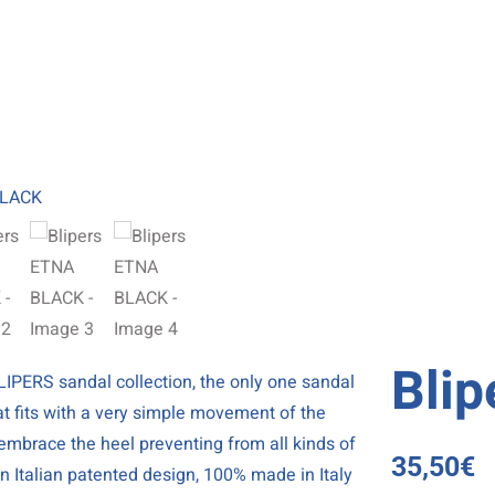
Bli
IPERS sandal collection, the only one sandal
at fits with a very simple movement of the
y embrace the heel preventing from all kinds of
35,50
€
 an Italian patented design, 100% made in Italy