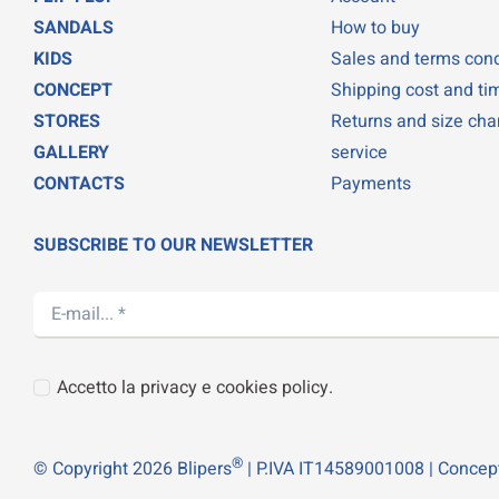
SANDALS
How to buy
KIDS
Sales and terms cond
CONCEPT
Shipping cost and ti
STORES
Returns and size ch
GALLERY
service
CONTACTS
Payments
SUBSCRIBE TO OUR NEWSLETTER
Accetto la privacy e cookies policy.
®
© Copyright 2026 Blipers
| P.IVA IT14589001008 | Concep