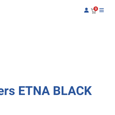
0
pers ETNA BLACK