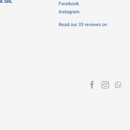
A SRL
Facebook
Instagram
Read our 33 reviews on