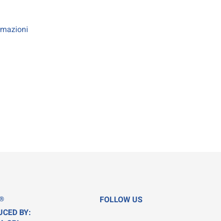
rmazioni
®
FOLLOW US
UCED BY: