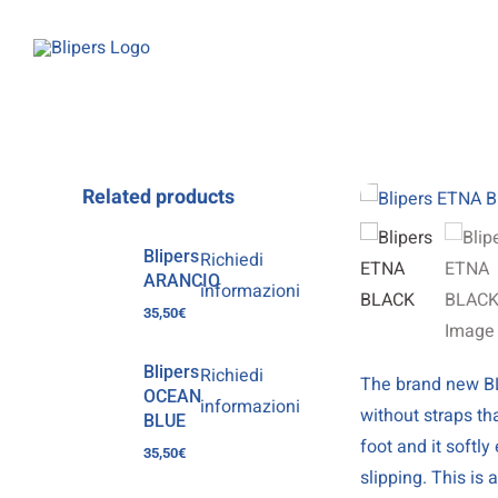
Skip
to
content
Related products
Blipers
Richiedi
ARANCIO
informazioni
35,50
€
Blipers
Richiedi
The brand new BL
OCEAN
informazioni
without straps th
BLUE
foot and it softl
35,50
€
slipping. This is