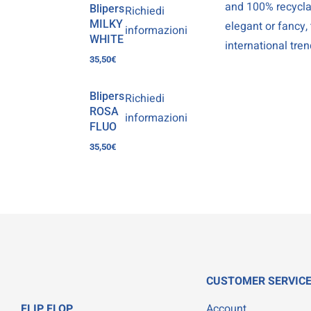
and 100% recyclab
Blipers
Richiedi
MILKY
elegant or fancy,
informazioni
WHITE
international tren
35,50
€
Blipers
Richiedi
ROSA
informazioni
FLUO
35,50
€
CUSTOMER SERVIC
FLIP FLOP
Account