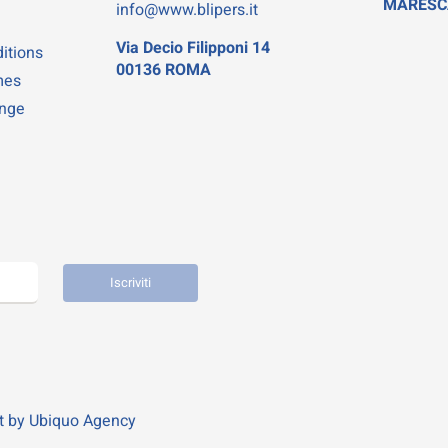
MARESC
info@www.blipers.it
Via Decio Filipponi 14
itions
00136 ROMA
mes
ange
Iscriviti
t by
Ubiquo Agency