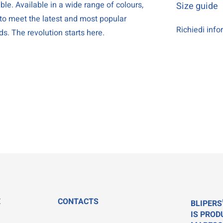
le. Available in a wide range of colours,
Size guide
 to meet the latest and most popular
Richiedi info
ds. The revolution starts here.
E
CONTACTS
BLIPERS
IS PROD