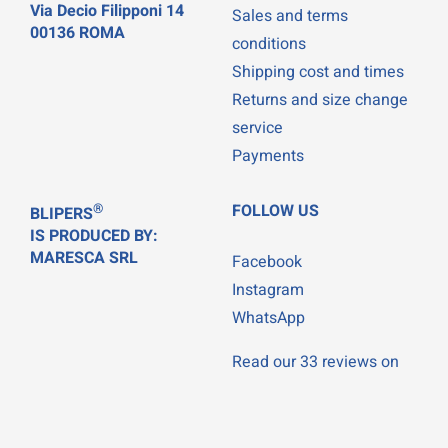
Via Decio Filipponi 14
Sales and terms
00136 ROMA
conditions
Shipping cost and times
Returns and size change
service
Payments
®
FOLLOW US
BLIPERS
IS PRODUCED BY:
MARESCA SRL
Facebook
Instagram
WhatsApp
Read our 33 reviews on