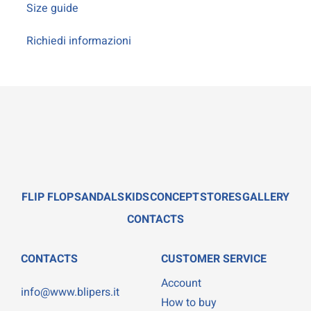
Size guide
Richiedi informazioni
FLIP FLOP
SANDALS
KIDS
CONCEPT
STORES
GALLERY
CONTACTS
CONTACTS
CUSTOMER SERVICE
Account
info@www.blipers.it
How to buy