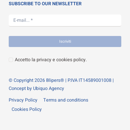
SUBSCRIBE TO OUR NEWSLETTER
Iscriviti
Accetto la privacy e cookies policy.
© Copyright 2026 Blipers® | P.IVA IT14589001008 |
Concept by Ubiquo Agency
Privacy Policy
Terms and conditions
Cookies Policy