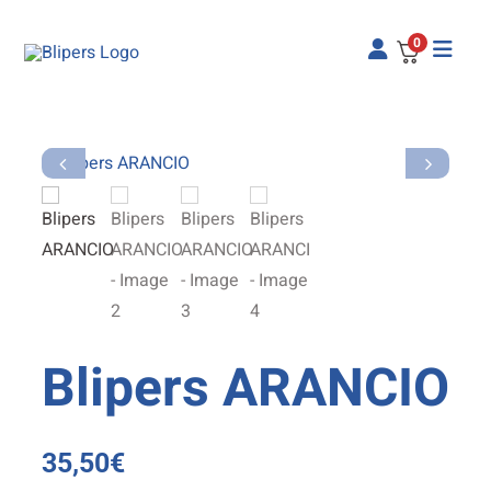
Skip
to
0
content
Blipers ARANCIO
35,50
€