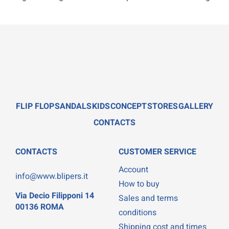
FLIP FLOP
SANDALS
KIDS
CONCEPT
STORES
GALLERY
CONTACTS
CONTACTS
CUSTOMER SERVICE
Account
info@www.blipers.it
How to buy
Via Decio Filipponi 14
Sales and terms
00136 ROMA
conditions
Shipping cost and times