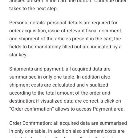
articles present in the cart: the button “Continue order”
takes to the next step.
Personal details: personal details are required for
order acquisition, issue of relevant fiscal document
and shipment of the articles present in the cart; the
fields to be mandatorily filled out are indicated by a
star key.
Shipments and payment: all acquired data are
summarised in only one table. In addition also
shipment costs are calculated and visualized
according to the total amount of the order and
destination; if visualized data are correct, a click on
“Order confirmation” allows to access Payment area.
Order Confirmation: all acquired data are summarised
in only one table. In addition also shipment costs are