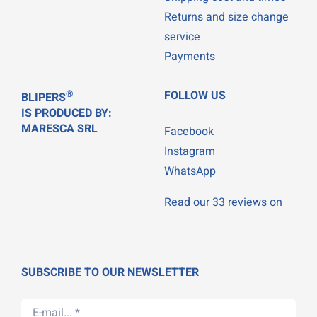
Returns and size change
service
Payments
®
FOLLOW US
BLIPERS
IS PRODUCED BY:
MARESCA SRL
Facebook
Instagram
WhatsApp
Read our 33 reviews on
SUBSCRIBE TO OUR NEWSLETTER