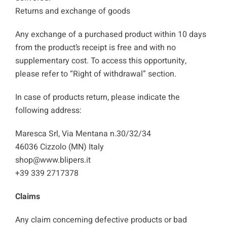
Returns and exchange of goods
Any exchange of a purchased product within 10 days
from the product’s receipt is free and with no
supplementary cost. To access this opportunity,
please refer to “Right of withdrawal” section.
In case of products return, please indicate the
following address:
Maresca Srl, Via Mentana n.30/32/34
46036 Cizzolo (MN) Italy
shop@www.blipers.it
+39 339 2717378
Claims
Any claim concerning defective products or bad