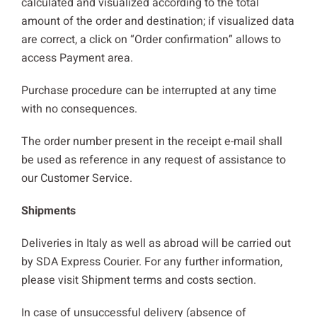
calculated and visualized according to the total
amount of the order and destination; if visualized data
are correct, a click on “Order confirmation” allows to
access Payment area.
Purchase procedure can be interrupted at any time
with no consequences.
The order number present in the receipt e-mail shall
be used as reference in any request of assistance to
our Customer Service.
Shipments
Deliveries in Italy as well as abroad will be carried out
by SDA Express Courier. For any further information,
please visit Shipment terms and costs section.
In case of unsuccessful delivery (absence of