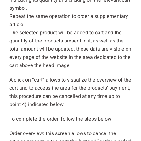
indicating its quantity and clicking on the relevant cart
symbol.
Repeat the same operation to order a supplementary
article.
The selected product will be added to cart and the
quantity of the products present in it, as well as the
total amount will be updated: these data are visible on
every page of the website in the area dedicated to the
cart above the head image.
A click on “cart” allows to visualize the overview of the
cart and to access the area for the products’ payment;
this procedure can be cancelled at any time up to
point 4) indicated below.
To complete the order, follow the steps below:
Order overview: this screen allows to cancel the