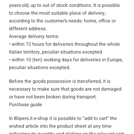
years-old, up to out of stock conditions. It is possible
to choose the most suitable place of delivery,
according to the customer’s needs: home, office or
different address.
Average delivery terms:
• within 72 hours for deliveries throughout the whole
Italian territory, peculiar situations excepted
• within 10 (ten) working days for deliveries in Europe,
peculiar situations excepted.
Before the goods possession is transferred, it is
necessary to make sure that goods are not damaged
or have not been broken during transport.
Purchase guide
In Blipers.it e-shop it is possible to “add to cart” the
wished article into the product sheet at any time