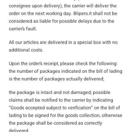
consignee upon delivery), the carrier will deliver the
order on the next working day. Blipers.it shall not be
considered as liable for possible delays due to the
carrier’s fault.
All our articles are delivered in a special box with no
additional costs.
Upon the order’s receipt, please check the following:
the number of packages indicated on the bill of lading
is the number of packages actually delivered;
the package is intact and not damaged; possible
claims shall be notified to the carrier by indicating
“Goods accepted subject to verification” on the bill of
lading to be signed for the goods collection, otherwise
the package shall be considered as correctly
delivered.