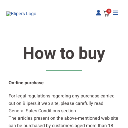
Skip
to
0
content
How to buy
On-line purchase
For legal regulations regarding any purchase carried
out on Blipers.it web site, please carefully read
General Sales Conditions section.
The articles present on the above-mentioned web site
can be purchased by customers aged more than 18