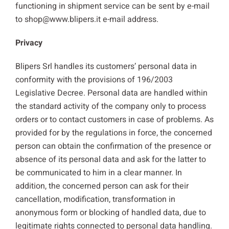
functioning in shipment service can be sent by e-mail
to shop@www.blipers.it e-mail address.
Privacy
Blipers Srl handles its customers’ personal data in
conformity with the provisions of 196/2003
Legislative Decree. Personal data are handled within
the standard activity of the company only to process
orders or to contact customers in case of problems. As
provided for by the regulations in force, the concerned
person can obtain the confirmation of the presence or
absence of its personal data and ask for the latter to
be communicated to him in a clear manner. In
addition, the concerned person can ask for their
cancellation, modification, transformation in
anonymous form or blocking of handled data, due to
legitimate rights connected to personal data handling.